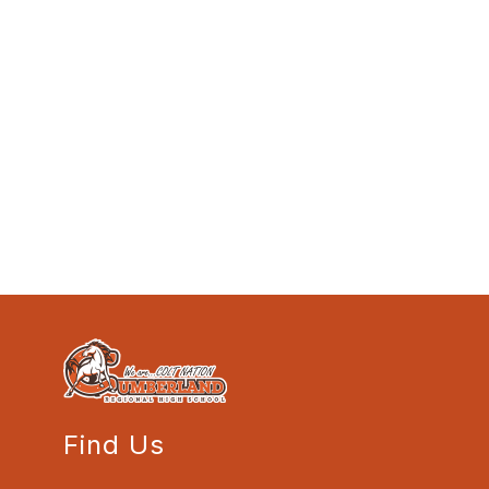
Find Us