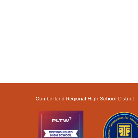
Cumberland Regional High School District