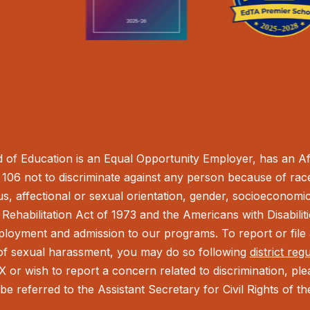
of Education is an Equal Opportunity Employer, has an Aff
106 not to discriminate against any person because of race,
tus, affectional or sexual orientation, gender, socioeconomic 
Rehabilitation Act of 1973 and the Americans with Disabilit
ployment and admission to our programs. To report or file a
t of sexual harassment, you may do so following
district reg
IX or wish to report a concern related to discrimination, pl
be referred to the Assistant Secretary for Civil Rights of 