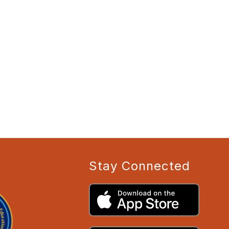
Stay Connected