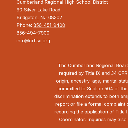
Cumberland Regional High School District
90 Silver Lake Road
Bridgeton, NJ 08302
Phone:
856-451-9400
856-494-7900
info@crhsd.org
The Cumberland Regional Board 
required by Title IX and 34 CFR 
origin, ancestry, age, marital sta
committed to Section 504 of the 
discrimination extends to both em
report or file a formal complain
regarding the application of Title 
Coordinator. Inquiries may also 