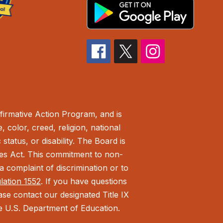
irmative Action Program, and is
 color, creed, religion, national
status, or disability. The Board is
ies Act.
This commitment to non-
 complaint of discrimination or to
ulation 1552
. If you have questions
ease contact our designated Title IX
the U.S. Department of Education.