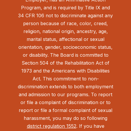
Program, and is required by Title IX and
34 CFR 106 not to discriminate against any
person because of race, color, creed,
religion, national origin, ancestry, age,
marital status, affectional or sexual
orientation, gender, socioeconomic status,
or disability. The Board is committed to
Section 504 of the Rehabilitation Act of
1973 and the Americans with Disabilities
Act.
This commitment to non-
discrimination extends to both employment
and admission to our programs. To report
or file a complaint of discrimination or to
report or file a formal complaint of sexual
harassment, you may do so following
district regulation 1552
. If you have