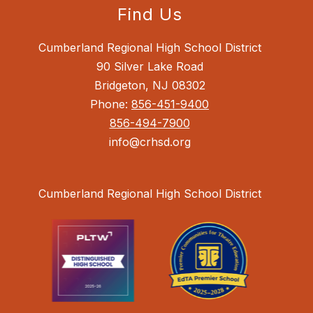
Find Us
Cumberland Regional High School District
90 Silver Lake Road
Bridgeton, NJ 08302
Phone:
856-451-9400
856-494-7900
info@crhsd.org
Cumberland Regional High School District