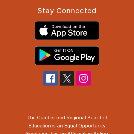
Stay Connected
The Cumberland Regional Board of
Education is an Equal Opportunity
Employer, has an Affirmative Action