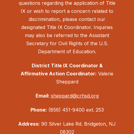
questions regarding the application of Title
IX or wish to report a concern related to
discrimination, please contact our
designated Title IX Coordinator. Inquiries
may also be referred to the Assistant
Secretary for Civil Rights of the U.S.
Department of Education.
District Title IX Coordinator &
Affirmative Action Coordinator:
Valerie
Sheppard
Email:
sheppard@crhsd.org
Phone:
(856) 451-9400 ext. 253
Address:
90 Silver Lake Rd. Bridgeton, NJ
08302