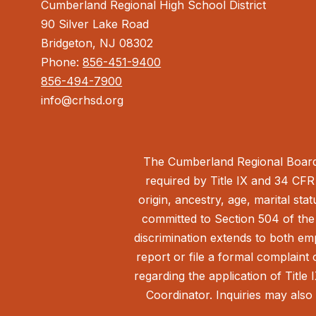
Cumberland Regional High School District
90 Silver Lake Road
Bridgeton, NJ 08302
Phone:
856-451-9400
856-494-7900
info@crhsd.org
The Cumberland Regional Board 
required by Title IX and 34 CFR 
origin, ancestry, age, marital sta
committed to Section 504 of the 
discrimination extends to both em
report or file a formal complain
regarding the application of Title 
Coordinator. Inquiries may also 