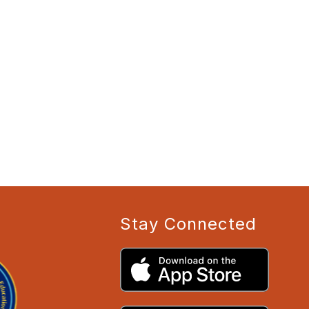
Stay Connected