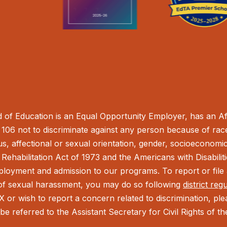
of Education is an Equal Opportunity Employer, has an Aff
106 not to discriminate against any person because of race,
tus, affectional or sexual orientation, gender, socioeconomic 
Rehabilitation Act of 1973 and the Americans with Disabilit
ployment and admission to our programs. To report or file a
t of sexual harassment, you may do so following
district reg
IX or wish to report a concern related to discrimination, pl
be referred to the Assistant Secretary for Civil Rights of 