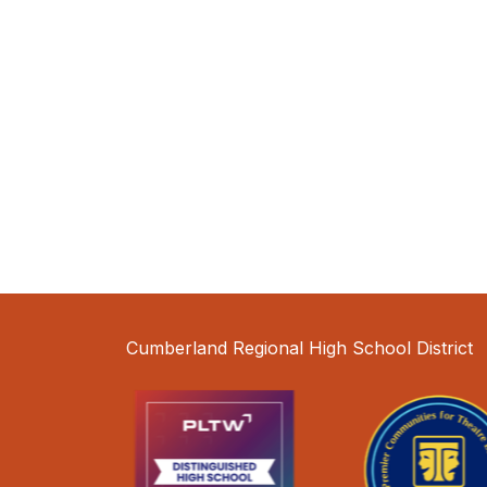
Cumberland Regional High School District