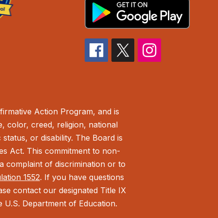
irmative Action Program, and is
 color, creed, religion, national
status, or disability. The Board is
ies Act.
This commitment to non-
 complaint of discrimination or to
ulation 1552
. If you have questions
ease contact our designated Title IX
the U.S. Department of Education.