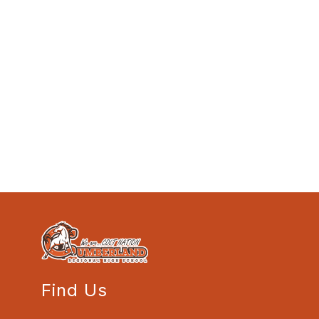
Find Us