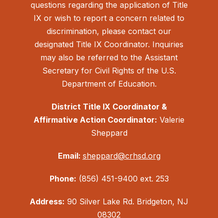
questions regarding the application of Title
IX or wish to report a concern related to
discrimination, please contact our
designated Title IX Coordinator. Inquiries
may also be referred to the Assistant
Secretary for Civil Rights of the U.S.
Department of Education.
District Title IX Coordinator &
Affirmative Action Coordinator:
Valerie
Sheppard
Email:
sheppard@crhsd.org
Phone:
(856) 451-9400 ext. 253
Address:
90 Silver Lake Rd. Bridgeton, NJ
08302