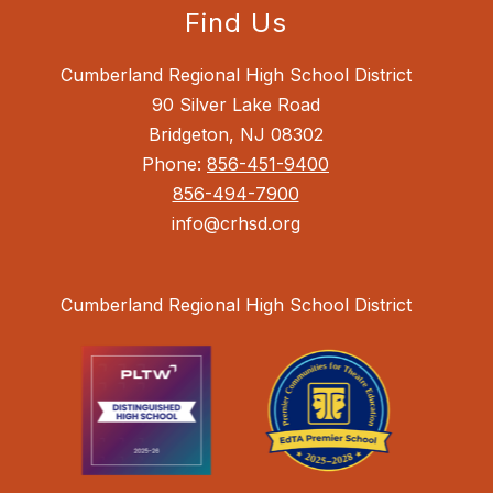
Find Us
Cumberland Regional High School District
90 Silver Lake Road
Bridgeton, NJ 08302
Phone:
856-451-9400
856-494-7900
info@crhsd.org
Cumberland Regional High School District