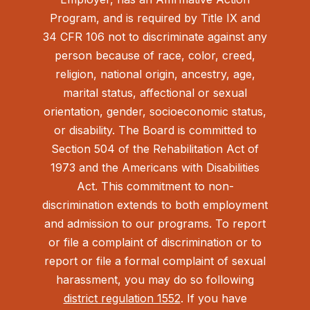
Program, and is required by Title IX and
34 CFR 106 not to discriminate against any
person because of race, color, creed,
religion, national origin, ancestry, age,
marital status, affectional or sexual
orientation, gender, socioeconomic status,
or disability. The Board is committed to
Section 504 of the Rehabilitation Act of
1973 and the Americans with Disabilities
Act.
This commitment to non-
discrimination extends to both employment
and admission to our programs. To report
or file a complaint of discrimination or to
report or file a formal complaint of sexual
harassment, you may do so following
district regulation 1552
. If you have