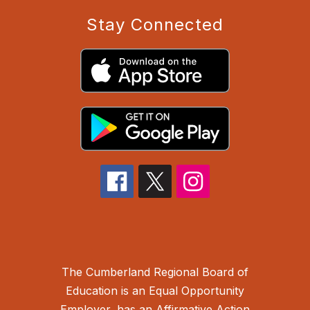
Stay Connected
The Cumberland Regional Board of
Education is an Equal Opportunity
Employer, has an Affirmative Action