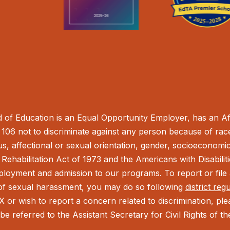
of Education is an Equal Opportunity Employer, has an Aff
106 not to discriminate against any person because of race,
tus, affectional or sexual orientation, gender, socioeconomic 
Rehabilitation Act of 1973 and the Americans with Disabilit
ployment and admission to our programs. To report or file a
t of sexual harassment, you may do so following
district reg
IX or wish to report a concern related to discrimination, pl
be referred to the Assistant Secretary for Civil Rights of 