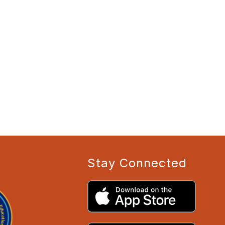
Stay Connected