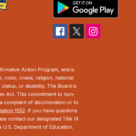
irmative Action Program, and is
 color, creed, religion, national
status, or disability. The Board is
ies Act.
This commitment to non-
 complaint of discrimination or to
ulation 1552
. If you have questions
ease contact our designated Title IX
the U.S. Department of Education.