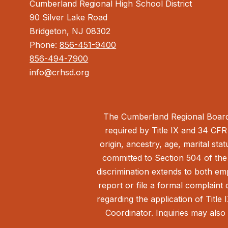
Cumberland Regional High School District
90 Silver Lake Road
Bridgeton, NJ 08302
Phone:
856-451-9400
856-494-7900
info@crhsd.org
The Cumberland Regional Board 
required by Title IX and 34 CFR 
origin, ancestry, age, marital sta
committed to Section 504 of the 
discrimination extends to both em
report or file a formal complain
regarding the application of Title 
Coordinator. Inquiries may also 