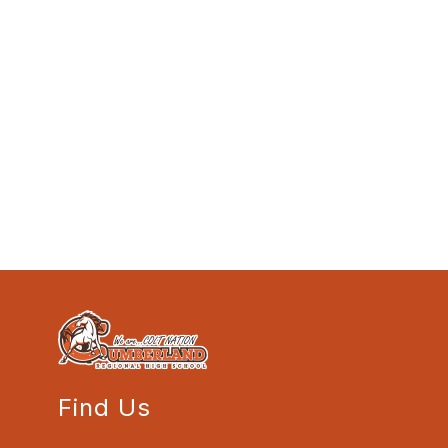
Find Us