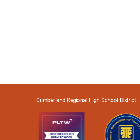
Cumberland Regional High School District