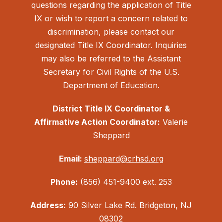
questions regarding the application of Title
IX or wish to report a concern related to
discrimination, please contact our
designated Title IX Coordinator. Inquiries
may also be referred to the Assistant
Secretary for Civil Rights of the U.S.
Department of Education.
District Title IX Coordinator &
Affirmative Action Coordinator:
Valerie
Sheppard
Email:
sheppard@crhsd.org
Phone:
(856) 451-9400 ext. 253
Address:
90 Silver Lake Rd. Bridgeton, NJ
08302