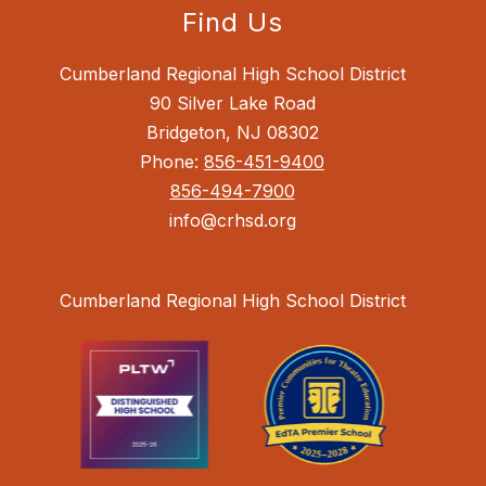
Find Us
Cumberland Regional High School District
90 Silver Lake Road
Bridgeton, NJ 08302
Phone:
856-451-9400
856-494-7900
info@crhsd.org
Cumberland Regional High School District