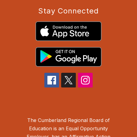
Stay Connected
The Cumberland Regional Board of
Education is an Equal Opportunity
Employer, has an Affirmative Action