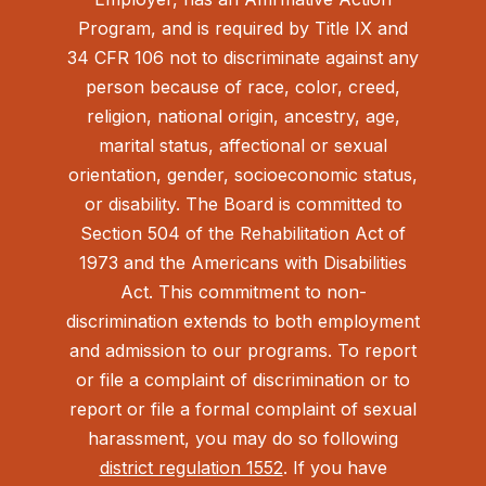
Program, and is required by Title IX and
34 CFR 106 not to discriminate against any
person because of race, color, creed,
religion, national origin, ancestry, age,
marital status, affectional or sexual
orientation, gender, socioeconomic status,
or disability. The Board is committed to
Section 504 of the Rehabilitation Act of
1973 and the Americans with Disabilities
Act.
This commitment to non-
discrimination extends to both employment
and admission to our programs. To report
or file a complaint of discrimination or to
report or file a formal complaint of sexual
harassment, you may do so following
district regulation 1552
. If you have