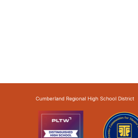
Cumberland Regional High School District