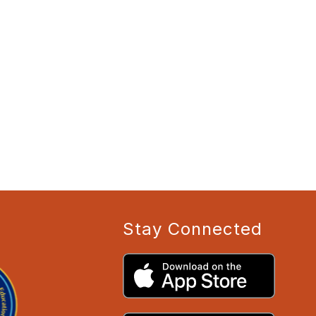
Stay Connected