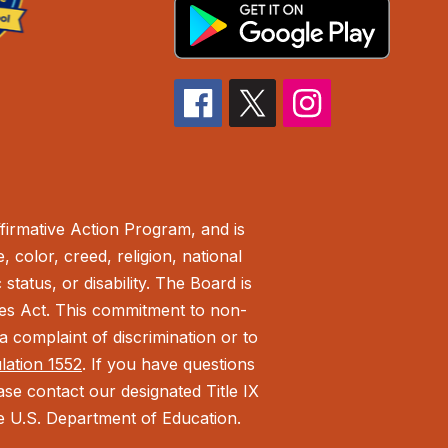
irmative Action Program, and is
 color, creed, religion, national
status, or disability. The Board is
ies Act.
This commitment to non-
 complaint of discrimination or to
ulation 1552
. If you have questions
ease contact our designated Title IX
the U.S. Department of Education.