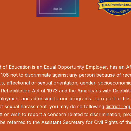
of Education is an Equal Opportunity Employer, has an Aff
106 not to discriminate against any person because of race,
tus, affectional or sexual orientation, gender, socioeconomic 
Rehabilitation Act of 1973 and the Americans with Disabilit
ployment and admission to our programs. To report or file a
t of sexual harassment, you may do so following
district reg
IX or wish to report a concern related to discrimination, pl
be referred to the Assistant Secretary for Civil Rights of 