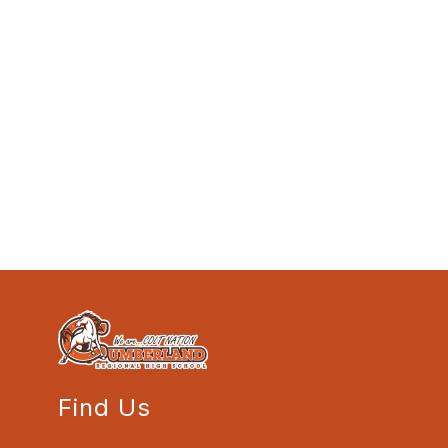
Find Us