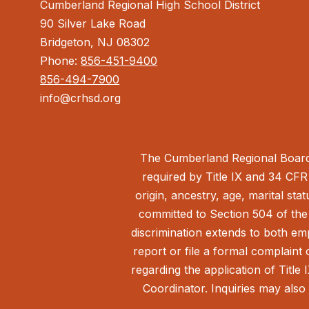
Cumberland Regional High School District
90 Silver Lake Road
Bridgeton, NJ 08302
Phone:
856-451-9400
856-494-7900
info@crhsd.org
The Cumberland Regional Board 
required by Title IX and 34 CFR 
origin, ancestry, age, marital sta
committed to Section 504 of the 
discrimination extends to both em
report or file a formal complain
regarding the application of Title 
Coordinator. Inquiries may also 