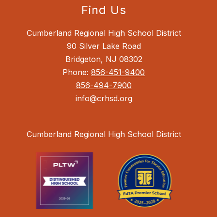
Find Us
Cumberland Regional High School District
90 Silver Lake Road
Bridgeton, NJ 08302
Phone:
856-451-9400
856-494-7900
info@crhsd.org
Cumberland Regional High School District