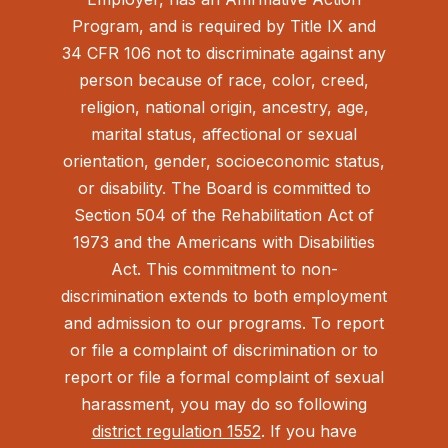
Program, and is required by Title IX and
34 CFR 106 not to discriminate against any
person because of race, color, creed,
religion, national origin, ancestry, age,
marital status, affectional or sexual
orientation, gender, socioeconomic status,
or disability. The Board is committed to
Section 504 of the Rehabilitation Act of
1973 and the Americans with Disabilities
Act.
This commitment to non-
discrimination extends to both employment
and admission to our programs. To report
or file a complaint of discrimination or to
report or file a formal complaint of sexual
harassment, you may do so following
district regulation 1552
. If you have