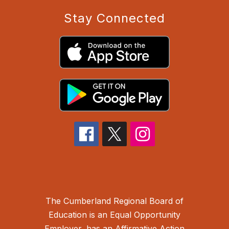
Stay Connected
The Cumberland Regional Board of
Education is an Equal Opportunity
Employer, has an Affirmative Action