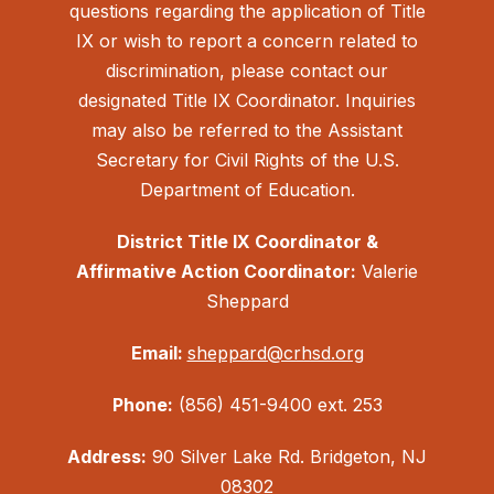
questions regarding the application of Title
IX or wish to report a concern related to
discrimination, please contact our
designated Title IX Coordinator. Inquiries
may also be referred to the Assistant
Secretary for Civil Rights of the U.S.
Department of Education.
District Title IX Coordinator &
Affirmative Action Coordinator:
Valerie
Sheppard
Email:
sheppard@crhsd.org
Phone:
(856) 451-9400 ext. 253
Address:
90 Silver Lake Rd. Bridgeton, NJ
08302