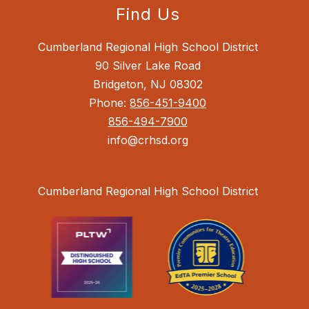
Find Us
Cumberland Regional High School District
90 Silver Lake Road
Bridgeton, NJ 08302
Phone:
856-451-9400
856-494-7900
info@crhsd.org
Cumberland Regional High School District