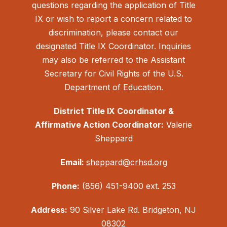
questions regarding the application of Title
IX or wish to report a concern related to
discrimination, please contact our
designated Title IX Coordinator. Inquiries
may also be referred to the Assistant
Secretary for Civil Rights of the U.S.
Department of Education.
District Title IX Coordinator &
Affirmative Action Coordinator:
Valerie
Sheppard
Email:
sheppard@crhsd.org
Phone:
(856) 451-9400 ext. 253
Address:
90 Silver Lake Rd. Bridgeton, NJ
08302