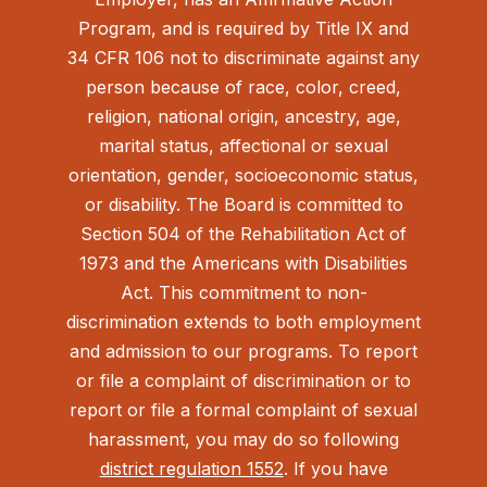
Program, and is required by Title IX and
34 CFR 106 not to discriminate against any
person because of race, color, creed,
religion, national origin, ancestry, age,
marital status, affectional or sexual
orientation, gender, socioeconomic status,
or disability. The Board is committed to
Section 504 of the Rehabilitation Act of
1973 and the Americans with Disabilities
Act.
This commitment to non-
discrimination extends to both employment
and admission to our programs. To report
or file a complaint of discrimination or to
report or file a formal complaint of sexual
harassment, you may do so following
district regulation 1552
. If you have