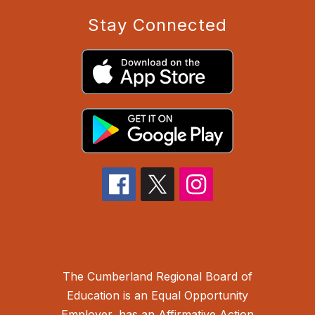
Stay Connected
The Cumberland Regional Board of
Education is an Equal Opportunity
Employer, has an Affirmative Action