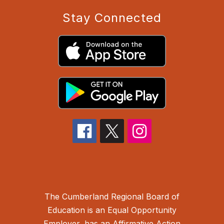
Stay Connected
The Cumberland Regional Board of
Education is an Equal Opportunity
Employer, has an Affirmative Action