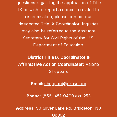
questions regarding the application of Title
IX or wish to report a concern related to
discrimination, please contact our
designated Title IX Coordinator. Inquiries
may also be referred to the Assistant
Secretary for Civil Rights of the U.S.
Department of Education.
District Title IX Coordinator &
Affirmative Action Coordinator:
Valerie
Sheppard
Email:
sheppard@crhsd.org
Phone:
(856) 451-9400 ext. 253
Address:
90 Silver Lake Rd. Bridgeton, NJ
08302