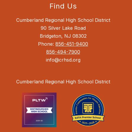
Find Us
Cumberland Regional High School District
90 Silver Lake Road
Bridgeton, NJ 08302
Phone:
856-451-9400
856-494-7900
info@crhsd.org
Cumberland Regional High School District