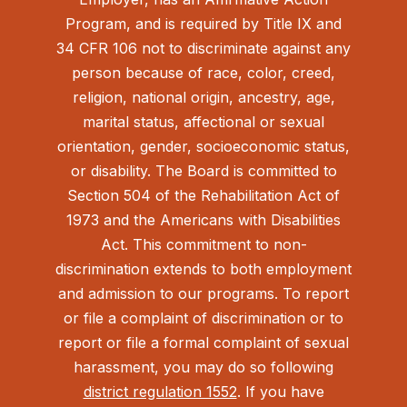
Program, and is required by Title IX and
34 CFR 106 not to discriminate against any
person because of race, color, creed,
religion, national origin, ancestry, age,
marital status, affectional or sexual
orientation, gender, socioeconomic status,
or disability. The Board is committed to
Section 504 of the Rehabilitation Act of
1973 and the Americans with Disabilities
Act.
This commitment to non-
discrimination extends to both employment
and admission to our programs. To report
or file a complaint of discrimination or to
report or file a formal complaint of sexual
harassment, you may do so following
district regulation 1552
. If you have