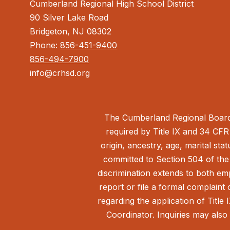
Cumberland Regional High School District
90 Silver Lake Road
Bridgeton, NJ 08302
Phone:
856-451-9400
856-494-7900
info@crhsd.org
The Cumberland Regional Board 
required by Title IX and 34 CFR 
origin, ancestry, age, marital sta
committed to Section 504 of the 
discrimination extends to both em
report or file a formal complain
regarding the application of Title 
Coordinator. Inquiries may also 