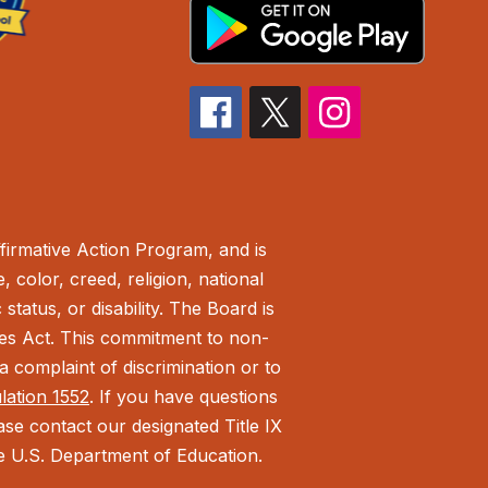
irmative Action Program, and is
 color, creed, religion, national
status, or disability. The Board is
ies Act.
This commitment to non-
 complaint of discrimination or to
ulation 1552
. If you have questions
ease contact our designated Title IX
the U.S. Department of Education.