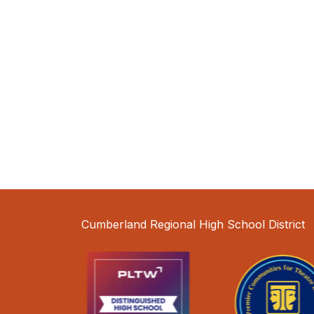
Cumberland Regional High School District