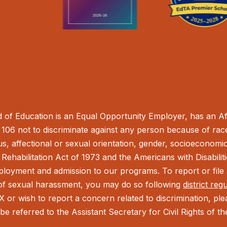
of Education is an Equal Opportunity Employer, has an Aff
106 not to discriminate against any person because of race,
tus, affectional or sexual orientation, gender, socioeconomic 
Rehabilitation Act of 1973 and the Americans with Disabilit
ployment and admission to our programs. To report or file a
t of sexual harassment, you may do so following
district reg
IX or wish to report a concern related to discrimination, pl
be referred to the Assistant Secretary for Civil Rights of 