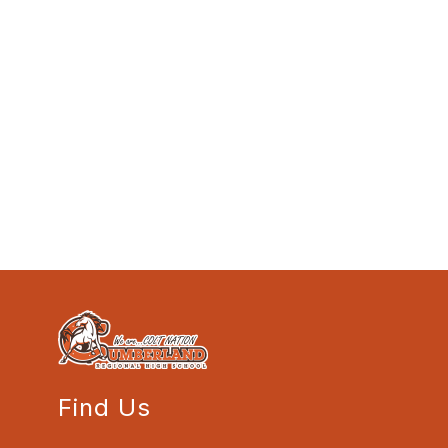
Find Us