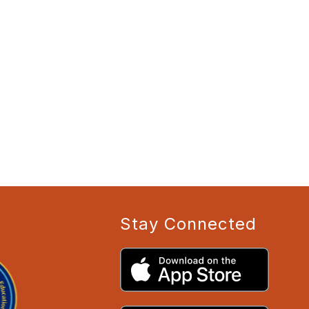
Stay Connected