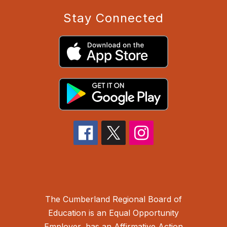
Stay Connected
The Cumberland Regional Board of
Education is an Equal Opportunity
Employer, has an Affirmative Action