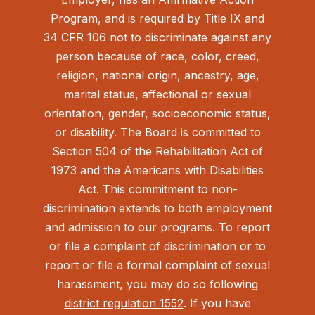
Program, and is required by Title IX and
34 CFR 106 not to discriminate against any
person because of race, color, creed,
religion, national origin, ancestry, age,
marital status, affectional or sexual
orientation, gender, socioeconomic status,
or disability. The Board is committed to
Section 504 of the Rehabilitation Act of
1973 and the Americans with Disabilities
Act.
This commitment to non-
discrimination extends to both employment
and admission to our programs. To report
or file a complaint of discrimination or to
report or file a formal complaint of sexual
harassment, you may do so following
district regulation 1552
. If you have