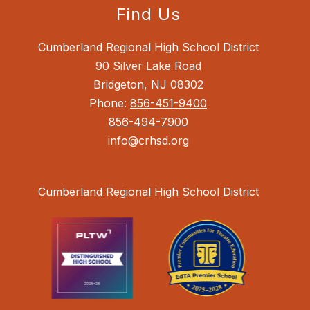
Find Us
Cumberland Regional High School District
90 Silver Lake Road
Bridgeton, NJ 08302
Phone:
856-451-9400
856-494-7900
info@crhsd.org
Cumberland Regional High School District