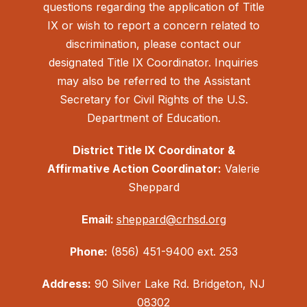
questions regarding the application of Title
IX or wish to report a concern related to
discrimination, please contact our
designated Title IX Coordinator. Inquiries
may also be referred to the Assistant
Secretary for Civil Rights of the U.S.
Department of Education.
District Title IX Coordinator &
Affirmative Action Coordinator:
Valerie
Sheppard
Email:
sheppard@crhsd.org
Phone:
(856) 451-9400 ext. 253
Address:
90 Silver Lake Rd. Bridgeton, NJ
08302