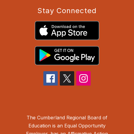
Stay Connected
The Cumberland Regional Board of
Education is an Equal Opportunity
Employer, has an Affirmative Action