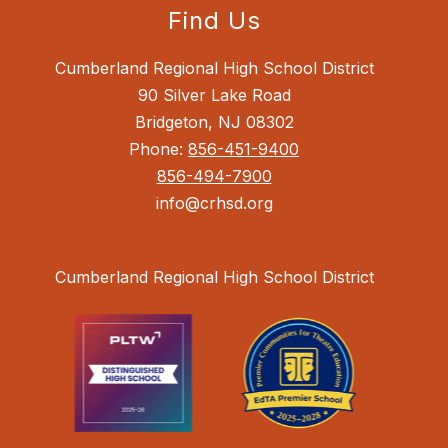
Find Us
Cumberland Regional High School District
90 Silver Lake Road
Bridgeton, NJ 08302
Phone:
856-451-9400
856-494-7900
info@crhsd.org
Cumberland Regional High School District