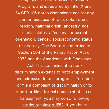
Program, and is required by Title IX and
34 CFR 106 not to discriminate against any
person because of race, color, creed,
religion, national origin, ancestry, age,
marital status, affectional or sexual
orientation, gender, socioeconomic status,
or disability. The Board is committed to
Section 504 of the Rehabilitation Act of
1973 and the Americans with Disabilities
Act.
This commitment to non-
discrimination extends to both employment
and admission to our programs. To report
or file a complaint of discrimination or to
report or file a formal complaint of sexual
harassment, you may do so following
district regulation 1552
. If you have