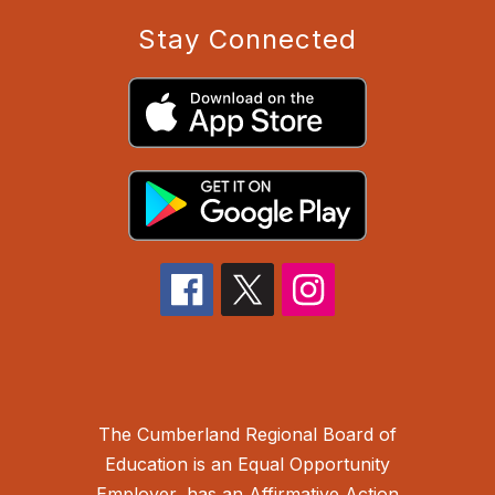
Stay Connected
The Cumberland Regional Board of
Education is an Equal Opportunity
Employer, has an Affirmative Action