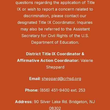
questions regarding the application of Title
IX or wish to report a concern related to
discrimination, please contact our
designated Title IX Coordinator. Inquiries
may also be referred to the Assistant
Secretary for Civil Rights of the U.S.
Department of Education.
District Title IX Coordinator &
Affirmative Action Coordinator:
Valerie
Sheppard
Email:
sheppard@crhsd.org
Phone:
(856) 451-9400 ext. 253
Address:
90 Silver Lake Rd. Bridgeton, NJ
08302