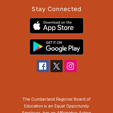
Stay Connected
The Cumberland Regional Board of
Education is an Equal Opportunity
Employer, has an Affirmative Action