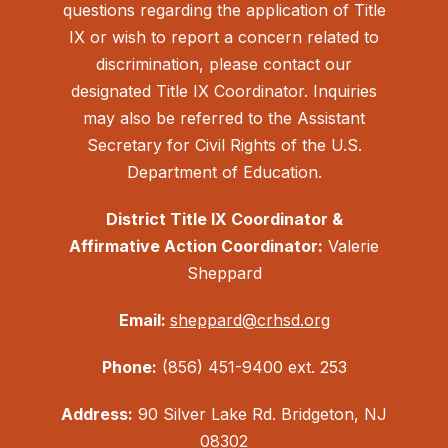
questions regarding the application of Title
IX or wish to report a concern related to
discrimination, please contact our
designated Title IX Coordinator. Inquiries
may also be referred to the Assistant
Secretary for Civil Rights of the U.S.
Department of Education.
District Title IX Coordinator &
Affirmative Action Coordinator:
Valerie
Sheppard
Email:
sheppard@crhsd.org
Phone:
(856) 451-9400 ext. 253
Address:
90 Silver Lake Rd. Bridgeton, NJ
08302