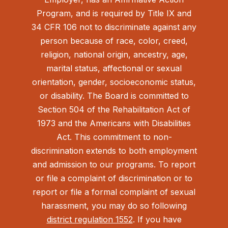
Program, and is required by Title IX and
34 CFR 106 not to discriminate against any
person because of race, color, creed,
religion, national origin, ancestry, age,
marital status, affectional or sexual
orientation, gender, socioeconomic status,
or disability. The Board is committed to
Section 504 of the Rehabilitation Act of
1973 and the Americans with Disabilities
Act.
This commitment to non-
discrimination extends to both employment
and admission to our programs. To report
or file a complaint of discrimination or to
report or file a formal complaint of sexual
harassment, you may do so following
district regulation 1552
. If you have