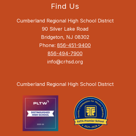
Find Us
Cumberland Regional High School District
90 Silver Lake Road
Bridgeton, NJ 08302
Phone:
856-451-9400
856-494-7900
info@crhsd.org
Cumberland Regional High School District