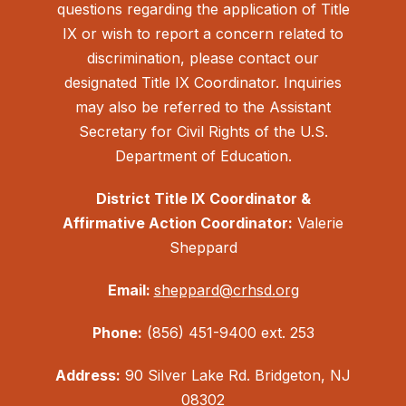
questions regarding the application of Title
IX or wish to report a concern related to
discrimination, please contact our
designated Title IX Coordinator. Inquiries
may also be referred to the Assistant
Secretary for Civil Rights of the U.S.
Department of Education.
District Title IX Coordinator &
Affirmative Action Coordinator:
Valerie
Sheppard
Email:
sheppard@crhsd.org
Phone:
(856) 451-9400 ext. 253
Address:
90 Silver Lake Rd. Bridgeton, NJ
08302