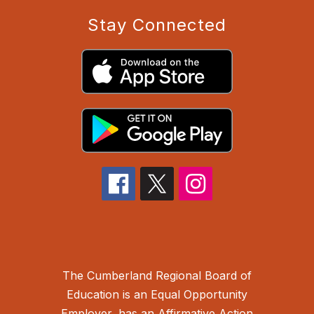
Stay Connected
The Cumberland Regional Board of
Education is an Equal Opportunity
Employer, has an Affirmative Action