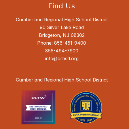
Find Us
Cumberland Regional High School District
90 Silver Lake Road
Bridgeton, NJ 08302
Phone:
856-451-9400
856-494-7900
info@crhsd.org
Cumberland Regional High School District