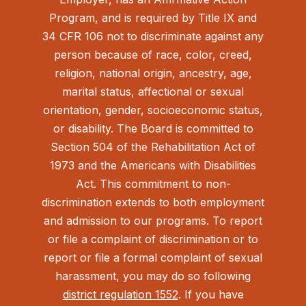
Program, and is required by Title IX and
34 CFR 106 not to discriminate against any
person because of race, color, creed,
religion, national origin, ancestry, age,
marital status, affectional or sexual
orientation, gender, socioeconomic status,
or disability. The Board is committed to
Section 504 of the Rehabilitation Act of
1973 and the Americans with Disabilities
Act.
This commitment to non-
discrimination extends to both employment
and admission to our programs. To report
or file a complaint of discrimination or to
report or file a formal complaint of sexual
harassment, you may do so following
district regulation 1552
. If you have