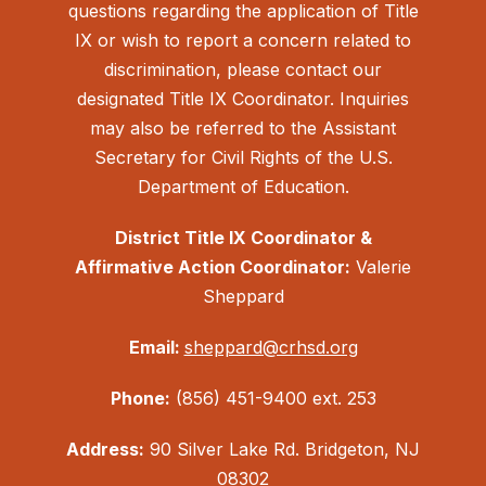
questions regarding the application of Title
IX or wish to report a concern related to
discrimination, please contact our
designated Title IX Coordinator. Inquiries
may also be referred to the Assistant
Secretary for Civil Rights of the U.S.
Department of Education.
District Title IX Coordinator &
Affirmative Action Coordinator:
Valerie
Sheppard
Email:
sheppard@crhsd.org
Phone:
(856) 451-9400 ext. 253
Address:
90 Silver Lake Rd. Bridgeton, NJ
08302