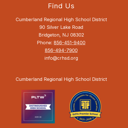
Find Us
Cumberland Regional High School District
90 Silver Lake Road
Bridgeton, NJ 08302
Phone:
856-451-9400
856-494-7900
info@crhsd.org
Cumberland Regional High School District