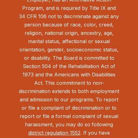
Program, and is required by Title IX and
34 CFR 106 not to discriminate against any
person because of race, color, creed,
religion, national origin, ancestry, age,
marital status, affectional or sexual
orientation, gender, socioeconomic status,
or disability. The Board is committed to
Section 504 of the Rehabilitation Act of
1973 and the Americans with Disabilities
Act.
This commitment to non-
discrimination extends to both employment
and admission to our programs. To report
or file a complaint of discrimination or to
report or file a formal complaint of sexual
harassment, you may do so following
district regulation 1552
. If you have