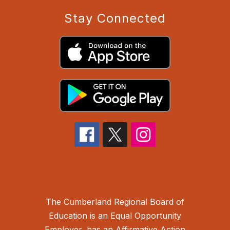
Stay Connected
The Cumberland Regional Board of
Education is an Equal Opportunity
Employer, has an Affirmative Action