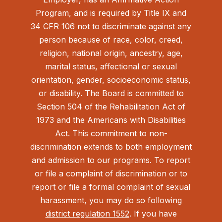
Program, and is required by Title IX and
34 CFR 106 not to discriminate against any
person because of race, color, creed,
religion, national origin, ancestry, age,
marital status, affectional or sexual
orientation, gender, socioeconomic status,
or disability. The Board is committed to
Section 504 of the Rehabilitation Act of
1973 and the Americans with Disabilities
Act.
This commitment to non-
discrimination extends to both employment
and admission to our programs. To report
or file a complaint of discrimination or to
report or file a formal complaint of sexual
harassment, you may do so following
district regulation 1552
. If you have