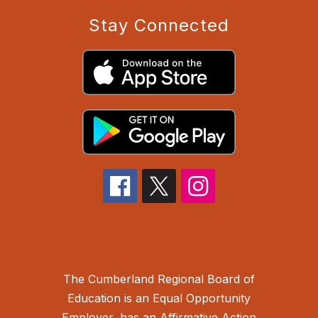
Stay Connected
The Cumberland Regional Board of
Education is an Equal Opportunity
Employer, has an Affirmative Action