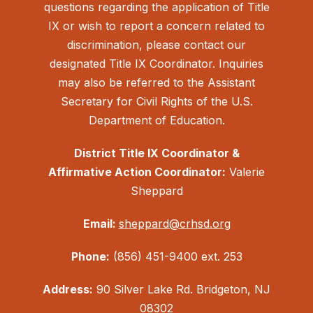
questions regarding the application of Title
IX or wish to report a concern related to
discrimination, please contact our
designated Title IX Coordinator. Inquiries
may also be referred to the Assistant
Secretary for Civil Rights of the U.S.
Department of Education.
District Title IX Coordinator &
Affirmative Action Coordinator:
Valerie
Sheppard
Email:
sheppard@crhsd.org
Phone:
(856) 451-9400 ext. 253
Address:
90 Silver Lake Rd. Bridgeton, NJ
08302