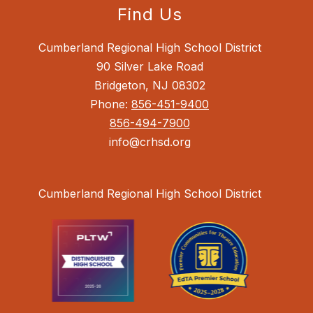
Find Us
Cumberland Regional High School District
90 Silver Lake Road
Bridgeton, NJ 08302
Phone:
856-451-9400
856-494-7900
info@crhsd.org
Cumberland Regional High School District