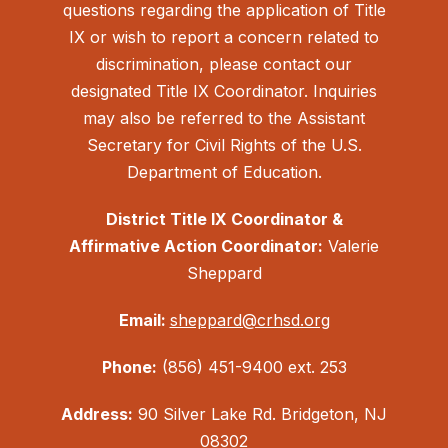
questions regarding the application of Title
IX or wish to report a concern related to
discrimination, please contact our
designated Title IX Coordinator. Inquiries
may also be referred to the Assistant
Secretary for Civil Rights of the U.S.
Department of Education.
District Title IX Coordinator &
Affirmative Action Coordinator:
Valerie
Sheppard
Email:
sheppard@crhsd.org
Phone:
(856) 451-9400 ext. 253
Address:
90 Silver Lake Rd. Bridgeton, NJ
08302