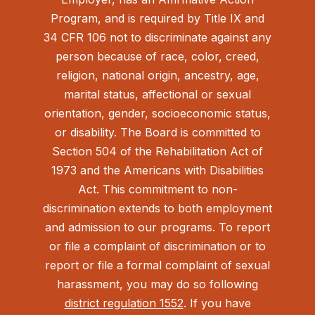
Program, and is required by Title IX and
34 CFR 106 not to discriminate against any
person because of race, color, creed,
religion, national origin, ancestry, age,
marital status, affectional or sexual
orientation, gender, socioeconomic status,
or disability. The Board is committed to
Section 504 of the Rehabilitation Act of
1973 and the Americans with Disabilities
Act.
This commitment to non-
discrimination extends to both employment
and admission to our programs. To report
or file a complaint of discrimination or to
report or file a formal complaint of sexual
harassment, you may do so following
district regulation 1552
. If you have