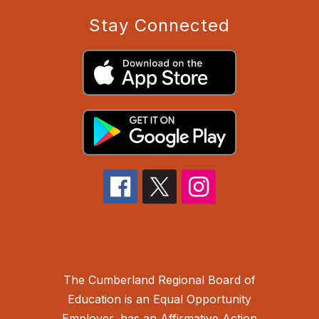
Stay Connected
The Cumberland Regional Board of
Education is an Equal Opportunity
Employer, has an Affirmative Action