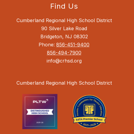
Find Us
Cumberland Regional High School District
90 Silver Lake Road
Bridgeton, NJ 08302
Phone:
856-451-9400
856-494-7900
info@crhsd.org
Cumberland Regional High School District