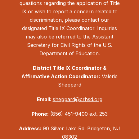
questions regarding the application of Title
IX or wish to report a concern related to
discrimination, please contact our
designated Title IX Coordinator. Inquiries
may also be referred to the Assistant
Secretary for Civil Rights of the U.S.
Department of Education.
District Title IX Coordinator &
Affirmative Action Coordinator:
Valerie
Sheppard
Email:
sheppard@crhsd.org
Phone:
(856) 451-9400 ext. 253
Address:
90 Silver Lake Rd. Bridgeton, NJ
08302