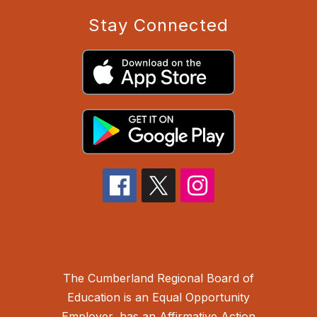
Stay Connected
The Cumberland Regional Board of
Education is an Equal Opportunity
Employer, has an Affirmative Action