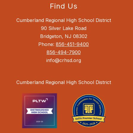
Find Us
Cumberland Regional High School District
90 Silver Lake Road
Bridgeton, NJ 08302
Phone:
856-451-9400
856-494-7900
info@crhsd.org
Cumberland Regional High School District