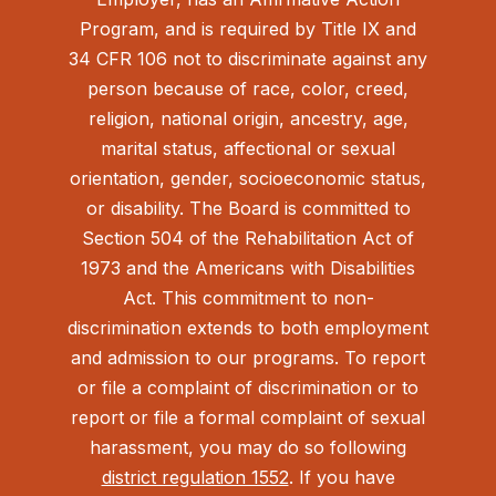
Program, and is required by Title IX and
34 CFR 106 not to discriminate against any
person because of race, color, creed,
religion, national origin, ancestry, age,
marital status, affectional or sexual
orientation, gender, socioeconomic status,
or disability. The Board is committed to
Section 504 of the Rehabilitation Act of
1973 and the Americans with Disabilities
Act.
This commitment to non-
discrimination extends to both employment
and admission to our programs. To report
or file a complaint of discrimination or to
report or file a formal complaint of sexual
harassment, you may do so following
district regulation 1552
. If you have