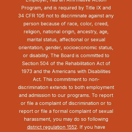
Program, and is required by Title IX and
34 CFR 106 not to discriminate against any
person because of race, color, creed,
religion, national origin, ancestry, age,
marital status, affectional or sexual
orientation, gender, socioeconomic status,
or disability. The Board is committed to
Section 504 of the Rehabilitation Act of
1973 and the Americans with Disabilities
Act.
This commitment to non-
discrimination extends to both employment
and admission to our programs. To report
or file a complaint of discrimination or to
report or file a formal complaint of sexual
harassment, you may do so following
district regulation 1552
. If you have