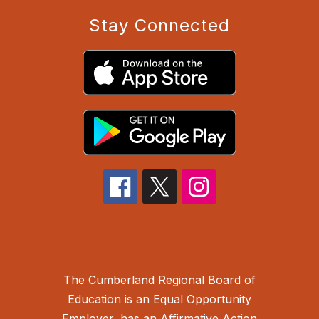
Stay Connected
The Cumberland Regional Board of
Education is an Equal Opportunity
Employer, has an Affirmative Action