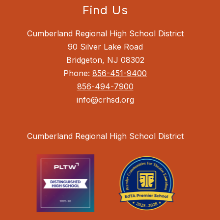
Find Us
Cumberland Regional High School District
90 Silver Lake Road
Bridgeton, NJ 08302
Phone:
856-451-9400
856-494-7900
info@crhsd.org
Cumberland Regional High School District