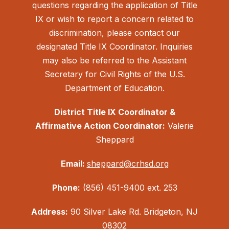
questions regarding the application of Title
IX or wish to report a concern related to
discrimination, please contact our
designated Title IX Coordinator. Inquiries
may also be referred to the Assistant
Secretary for Civil Rights of the U.S.
Department of Education.
District Title IX Coordinator &
Affirmative Action Coordinator:
Valerie
Sheppard
Email:
sheppard@crhsd.org
Phone:
(856) 451-9400 ext. 253
Address:
90 Silver Lake Rd. Bridgeton, NJ
08302