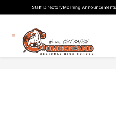
Skip
Staff Directory
Morning Announcements
to
content
Cumberland
Regional
High
School
District
-