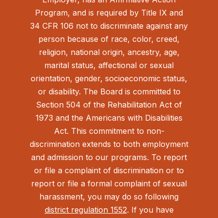
Program, and is required by Title IX and
34 CFR 106 not to discriminate against any
person because of race, color, creed,
religion, national origin, ancestry, age,
marital status, affectional or sexual
orientation, gender, socioeconomic status,
or disability. The Board is committed to
Section 504 of the Rehabilitation Act of
1973 and the Americans with Disabilities
Act.
This commitment to non-
discrimination extends to both employment
and admission to our programs. To report
or file a complaint of discrimination or to
report or file a formal complaint of sexual
harassment, you may do so following
district regulation 1552
. If you have