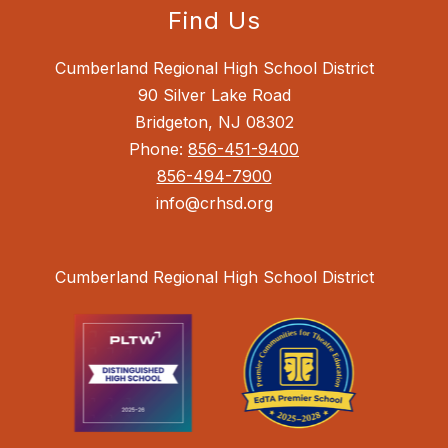
Find Us
Cumberland Regional High School District
90 Silver Lake Road
Bridgeton, NJ 08302
Phone:
856-451-9400
856-494-7900
info@crhsd.org
Cumberland Regional High School District