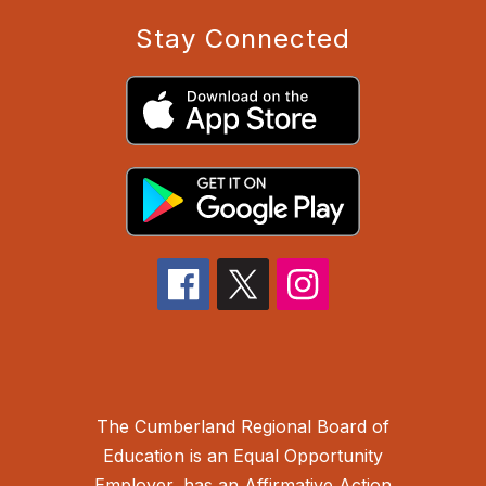
Stay Connected
The Cumberland Regional Board of
Education is an Equal Opportunity
Employer, has an Affirmative Action