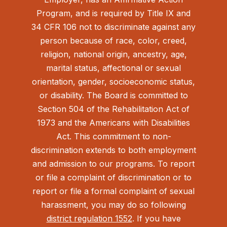
Program, and is required by Title IX and
34 CFR 106 not to discriminate against any
person because of race, color, creed,
religion, national origin, ancestry, age,
marital status, affectional or sexual
orientation, gender, socioeconomic status,
or disability. The Board is committed to
Section 504 of the Rehabilitation Act of
1973 and the Americans with Disabilities
Act.
This commitment to non-
discrimination extends to both employment
and admission to our programs. To report
or file a complaint of discrimination or to
report or file a formal complaint of sexual
harassment, you may do so following
district regulation 1552
. If you have