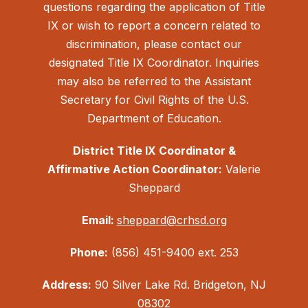
questions regarding the application of Title
IX or wish to report a concern related to
discrimination, please contact our
designated Title IX Coordinator. Inquiries
may also be referred to the Assistant
Secretary for Civil Rights of the U.S.
Department of Education.
District Title IX Coordinator &
Affirmative Action Coordinator:
Valerie
Sheppard
Email:
sheppard@crhsd.org
Phone:
(856) 451-9400 ext. 253
Address:
90 Silver Lake Rd. Bridgeton, NJ
08302