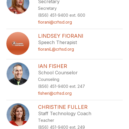
Secretary
Secretary
(856) 451-9400 ext. 600
fiorani@crhsd.org
LINDSEY FIORANI
Speech Therapist
fioraniL@crhsd.org
IAN FISHER
School Counselor
Counseling
(856) 451-9400 ext. 247
fisheri@crhsd.org
CHRISTINE FULLER
Staff Technology Coach
Teacher
(856) 451-9400 ext. 249