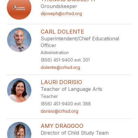
filter
Groundskeeper
by
dijoseph@crhsd.org
staff
name.
CARL DOLENTE
Superintendent/Chief Educational
Officer
Administration
(856) 451-9400 ext. 201
dolente@crhsd.org
LAURI DORISIO
Teacher of Language Arts
Teacher
(856) 451-9400 ext. 388
dorisio@crhsd.org
AMY DRAGGOO
Director of Child Study Team