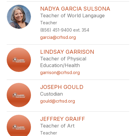
NADYA GARCIA SULSONA
Teacher of World Langauge
Teacher
(856) 451-9400 ext. 354
garcia@crhsd.org
LINDSAY GARRISON
Teacher of Physical
Education/Health
garrison@crhsd.org
JOSEPH GOULD
Custodian
gould@crhsd.org
JEFFREY GRAIFF
Teacher of Art
Teacher