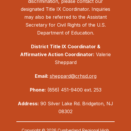
discrimination, please contact our
designated Title IX Coordinator. Inquiries
may also be referred to the Assistant
Secretary for Civil Rights of the U.S.
Department of Education.
District Title IX Coordinator &
Affirmative Action Coordinator:
Valerie
Sheppard
Email:
sheppard@crhsd.org
Phone:
(856) 451-9400 ext. 253
Address:
90 Silver Lake Rd. Bridgeton, NJ
08302
Copyright © 2026 Cumberland Regional High