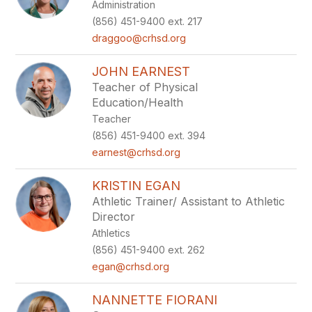
Administration
(856) 451-9400 ext. 217
draggoo@crhsd.org
JOHN EARNEST
Teacher of Physical
Education/Health
Teacher
(856) 451-9400 ext. 394
earnest@crhsd.org
KRISTIN EGAN
Athletic Trainer/ Assistant to Athletic
Director
Athletics
(856) 451-9400 ext. 262
egan@crhsd.org
NANNETTE FIORANI