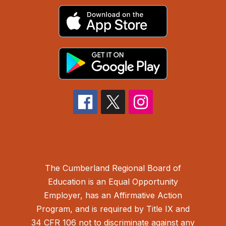
The Cumberland Regional Board of
Education is an Equal Opportunity
Employer, has an Affirmative Action
Program, and is required by Title IX and
34 CFR 106 not to discriminate against any