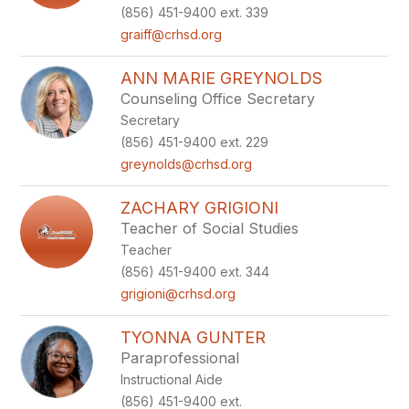
(856) 451-9400 ext. 339
graiff@crhsd.org
ANN MARIE GREYNOLDS
Counseling Office Secretary
Secretary
(856) 451-9400 ext. 229
greynolds@crhsd.org
ZACHARY GRIGIONI
Teacher of Social Studies
Teacher
(856) 451-9400 ext. 344
grigioni@crhsd.org
TYONNA GUNTER
Paraprofessional
Instructional Aide
(856) 451-9400 ext.