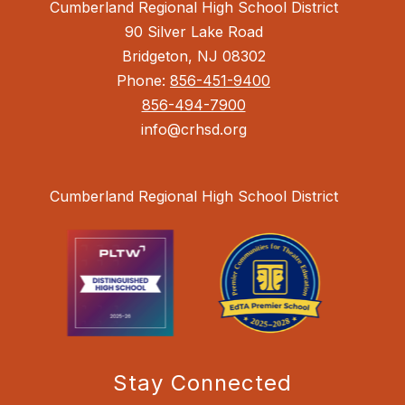
Cumberland Regional High School District
90 Silver Lake Road
Bridgeton, NJ 08302
Phone:
856-451-9400
856-494-7900
info@crhsd.org
Cumberland Regional High School District
Stay Connected