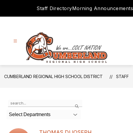
Skip
Staff Directory
Morning Announcements
to
content
Cumberland
Regional
CUMBERLAND REGIONAL HIGH SCHOOL DISTRICT
STAFF
High
School
District
Use
Search
-
the
search
Select Departments
field
above
to
THOMAS DIJOSEPH