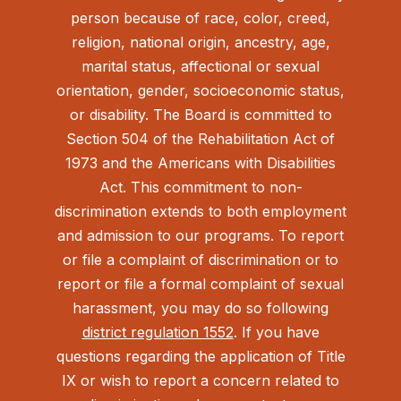
person because of race, color, creed,
religion, national origin, ancestry, age,
marital status, affectional or sexual
orientation, gender, socioeconomic status,
or disability. The Board is committed to
Section 504 of the Rehabilitation Act of
1973 and the Americans with Disabilities
Act.
This commitment to non-
discrimination extends to both employment
and admission to our programs. To report
or file a complaint of discrimination or to
report or file a formal complaint of sexual
harassment, you may do so following
district regulation 1552
. If you have
questions regarding the application of Title
IX or wish to report a concern related to