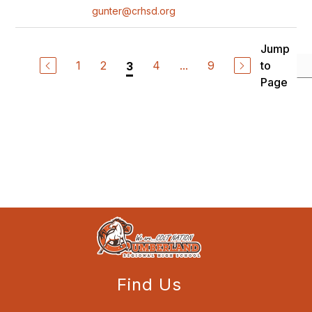
gunter@crhsd.org
Jump
1
2
4
...
9
to
3
Page
Find Us