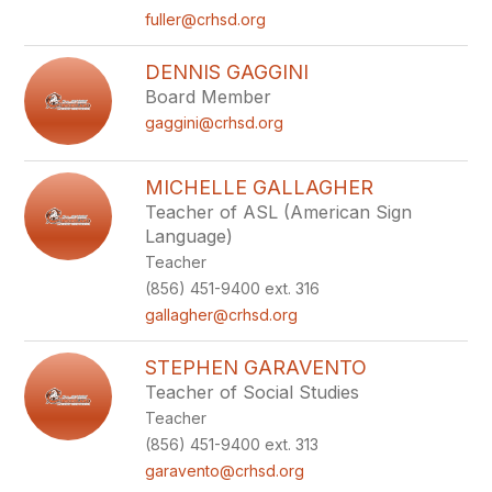
fuller@crhsd.org
DENNIS GAGGINI
Board Member
gaggini@crhsd.org
MICHELLE GALLAGHER
Teacher of ASL (American Sign
Language)
Teacher
(856) 451-9400 ext. 316
gallagher@crhsd.org
STEPHEN GARAVENTO
Teacher of Social Studies
Teacher
(856) 451-9400 ext. 313
garavento@crhsd.org